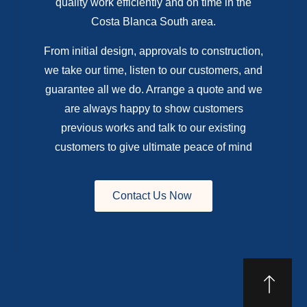
quality work efficiently and on time in the
Costa Blanca South area.
From initial design, approvals to construction,
we take our time, listen to our customers, and
guarantee all we do. Arrange a quote and we
are always happy to show customers
previous works and talk to our existing
customers to give ultimate peace of mind
Contact Us Now