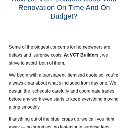
Renovation On Time And On
Budget?
Some of the biggest concerns for homeowners are
delays and surprise costs.
At VCT Builders ,
we
strive to avoid both of them.
We begin with a transparent, itemised quote so you’re
always clear about what’s included from day one. We
design the schedule carefully and coordinate trades
before any work even starts to keep everything moving
along smoothly.
If anything out of the blue crops up, we call you right
away — no surprises, no last-minute surprise fees.