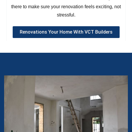
there to make sure your renovation feels exciting, not
stressful.
Renovations Your Home With VCT Builders