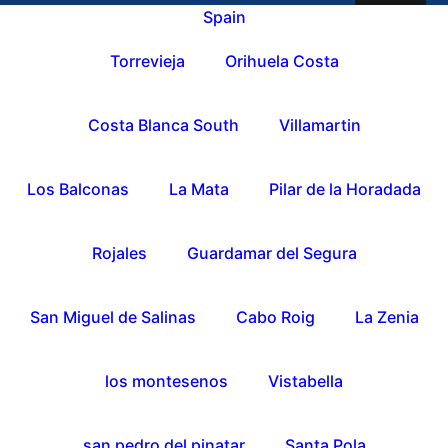
Spain
Torrevieja
Orihuela Costa
Costa Blanca South
Villamartin
Los Balconas
La Mata
Pilar de la Horadada
Rojales
Guardamar del Segura
San Miguel de Salinas
Cabo Roig
La Zenia
los montesenos
Vistabella
san pedro del pinatar
Santa Pola