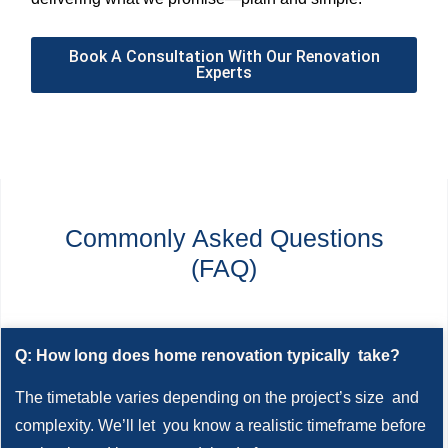
Book A Consultation With Our Renovation
Experts
Commonly Asked Questions
(FAQ)
Q: How long does home renovation typically take?
The timetable varies depending on the project’s size and
complexity. We’ll let you know a realistic timeframe before