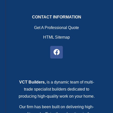
CONTACT INFORMATION
Get A Professional Quote
HTML Sitemap
VCT Builders,
is a dynamic team of multi-
trade specialist builders dedicated to
producing high-quality work on your home.
Our firm has been built on delivering high-