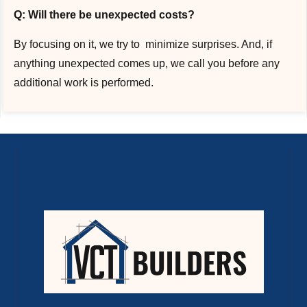
Q: Will there be unexpected costs?
By focusing on it, we try to minimize surprises. And, if
anything unexpected comes up, we call you before any
additional work is performed.