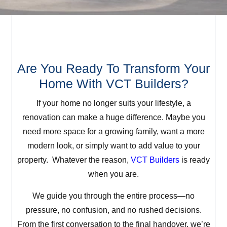
Are You Ready To Transform Your
Home With VCT Builders?
If your home no longer suits your lifestyle, a
renovation can make a huge difference. Maybe you
need more space for a growing family, want a more
modern look, or simply want to add value to your
property. Whatever the reason,
VCT Builders
is ready
when you are.
We guide you through the entire process—no
pressure, no confusion, and no rushed decisions.
From the first conversation to the final handover, we’re