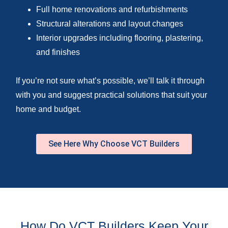
Full home renovations and refurbishments
Structural alterations and layout changes
Interior upgrades including flooring, plastering,
and finishes
If you’re not sure what’s possible, we’ll talk it through
with you and suggest practical solutions that suit your
home and budget.
See Here Why Choose VCT Builders
How Do VCT Builders Keep Your