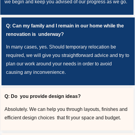
we begin and keep you advised of our progress as we go.
Q: Can my family and I remain in our home while the
renovation is underway?
In many cases, yes. Should temporary relocation be
required, we will give you straightforward advice and try to
plan our work around your needs in order to avoid
causing any inconvenience.
Q: Do you provide design ideas?
Absolutely. We can help you through layouts, finishes and
efficient design choices that fit your space and budget.