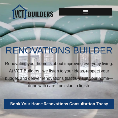
RENOVATIONS BUILDER
Renovating your home is about improving everyday living.
At VCT Builders , we listen to your ideas, respect your
budget, and deliver renovations that truly suit your home—
done with care from start to finish.
Book Your Home Renovations Consultation Today