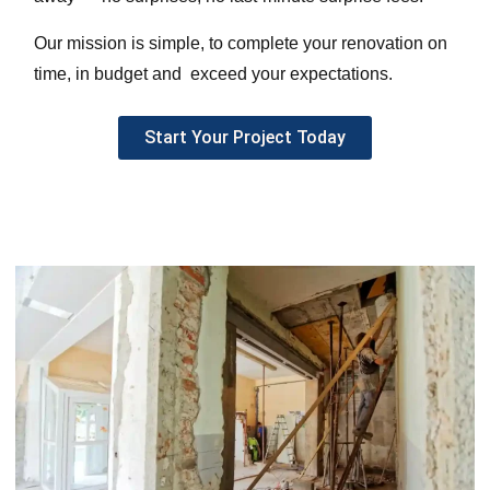
Our mission is simple, to complete your renovation on
time, in budget and exceed your expectations.
Start Your Project Today