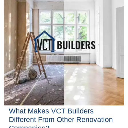
What Makes VCT Builders
Different From Other Renovation