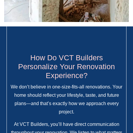
How Do VCT Builders
Personalize Your Renovation
Experience?
We don’t believe in one-size-fits-all renovations. Your
home should reflect your lifestyle, taste, and future
plans—and that’s exactly how we approach every
project.
At VCT Builders, you’ll have direct communication
throughout your renovation. We listen to what matters