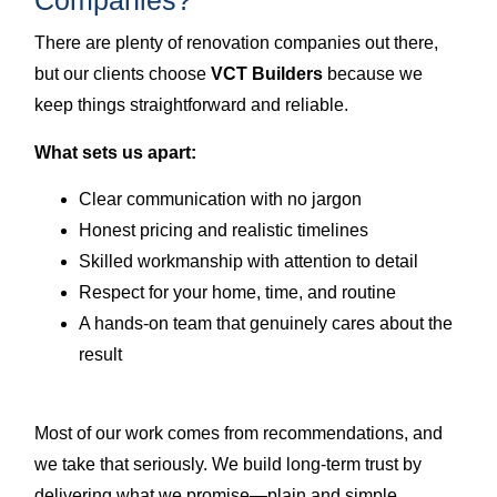
Companies?
There are plenty of renovation companies out there,
but our clients choose
VCT Builders
because we
keep things straightforward and reliable.
What sets us apart:
Clear communication with no jargon
Honest pricing and realistic timelines
Skilled workmanship with attention to detail
Respect for your home, time, and routine
A hands-on team that genuinely cares about the
result
Most of our work comes from recommendations, and
we take that seriously. We build long-term trust by
delivering what we promise—plain and simple.