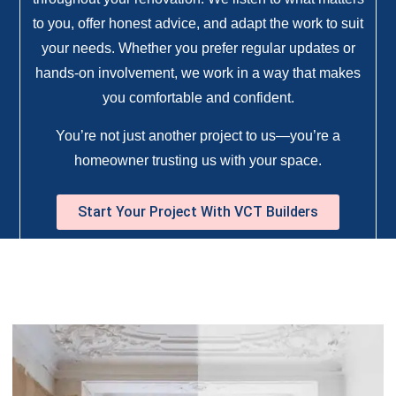
to you, offer honest advice, and adapt the work to suit
your needs. Whether you prefer regular updates or
hands-on involvement, we work in a way that makes
you comfortable and confident.
You’re not just another project to us—you’re a
homeowner trusting us with your space.
Start Your Project With VCT Builders