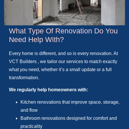
What Type Of Renovation Do You
Need Help With?
Every home is different, and so is every renovation. At
VCT Builders , we tailor our services to match exactly
what you need, whether it’s a small update or a full
transformation.
We regularly help homeowners with:
Kitchen renovations that improve space, storage,
and flow
Bathroom renovations designed for comfort and
practicality